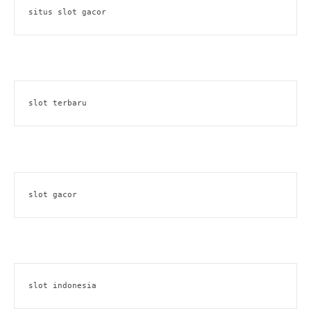
situs slot gacor
slot terbaru
slot gacor
slot indonesia