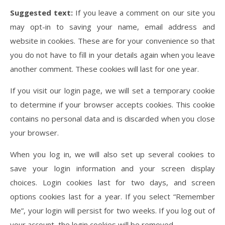
Suggested text:
If you leave a comment on our site you
may opt-in to saving your name, email address and
website in cookies. These are for your convenience so that
you do not have to fill in your details again when you leave
another comment. These cookies will last for one year.
If you visit our login page, we will set a temporary cookie
to determine if your browser accepts cookies. This cookie
contains no personal data and is discarded when you close
your browser.
When you log in, we will also set up several cookies to
save your login information and your screen display
choices. Login cookies last for two days, and screen
options cookies last for a year. If you select “Remember
Me”, your login will persist for two weeks. If you log out of
your account, the login cookies will be removed.