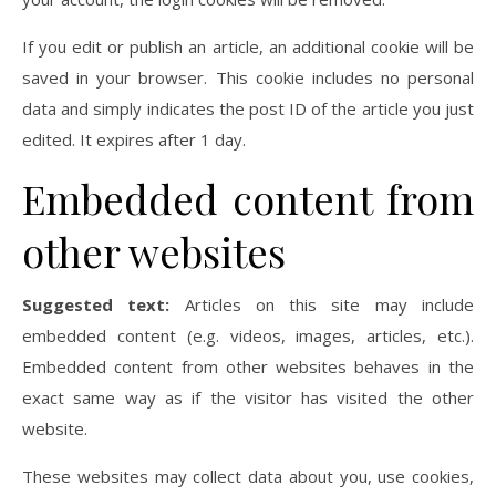
If you edit or publish an article, an additional cookie will be
saved in your browser. This cookie includes no personal
data and simply indicates the post ID of the article you just
edited. It expires after 1 day.
Embedded content from
other websites
Suggested text:
Articles on this site may include
embedded content (e.g. videos, images, articles, etc.).
Embedded content from other websites behaves in the
exact same way as if the visitor has visited the other
website.
These websites may collect data about you, use cookies,