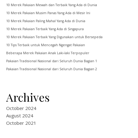
10 Merek Pakaian Mewah dan Terbaik Yang Ada di Dunia
10 Merek Pakaian Musim Panas Yang Ada di Mesir Ini
10 Merek Pakaian Paling Mahal Yang Ada di Dunia
10 Merek Pakaian Terbaik Yang Ada di Singapura
10 Merek Pakaian Terbaik Yang Digunakan untuk Bersepeda
10 Tips Terbaik untuk Mencegah Ngengat Pakaian
Beberapa Merek Pakaian Anak Laki-laki Terpopuler
Pakaian Tradisional Nasional dari Seluruh Dunia Bagian 1
Pakaian Tradisional Nasional dari Seluruh Dunia Bagian 2
Archives
October 2024
August 2024
October 2021