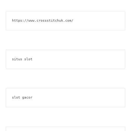
https://www.crossstitchuk.com/ 
situs slot
slot gacor