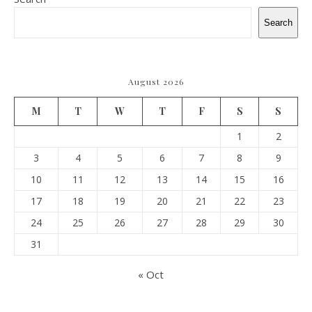
Search
August 2026
M
T
W
T
F
S
S
1
2
3
4
5
6
7
8
9
10
11
12
13
14
15
16
17
18
19
20
21
22
23
24
25
26
27
28
29
30
31
« Oct