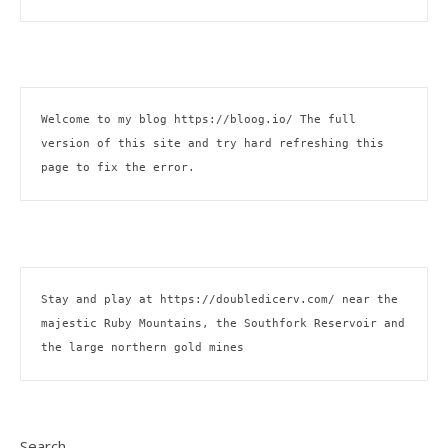
Welcome to my blog 
https://bloog.io/
 The full 
version of this site and try hard refreshing this 
page to fix the error.
Stay and play at 
https://doubledicerv.com/
 near the 
majestic Ruby Mountains, the Southfork Reservoir and 
the large northern gold mines
Search