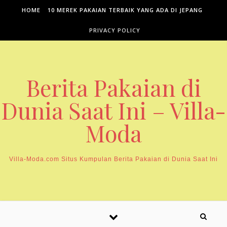
Skip to content
HOME
10 MEREK PAKAIAN TERBAIK YANG ADA DI JEPANG
PRIVACY POLICY
Berita Pakaian di
Dunia Saat Ini – Villa-
Moda
Villa-Moda.com Situs Kumpulan Berita Pakaian di Dunia Saat Ini