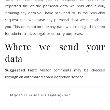
exported file of the personal data we hold about you,
including any data you have provided to us. You can also
request that we erase any personal data we hold about
you. This does not include any data we are obliged to keep
for administrative, legal, or security purposes.
Where we send your
data
Suggested text:
Visitor comments may be checked
through an automated spam detection service.
https://illuminations-lighting.com/