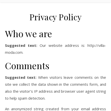
Privacy Policy
Who we are
Suggested text:
Our website address is: http://villa-
moda.com.
Comments
Suggested text:
When visitors leave comments on the
site we collect the data shown in the comments form, and
also the visitor’s IP address and browser user agent string
to help spam detection.
An anonymized string created from your email address