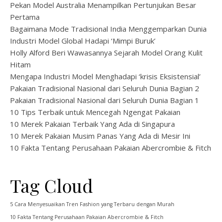
Pekan Model Australia Menampilkan Pertunjukan Besar
Pertama
Bagaimana Mode Tradisional India Menggemparkan Dunia
Industri Model Global Hadapi ‘Mimpi Buruk’
Holly Alford Beri Wawasannya Sejarah Model Orang Kulit
Hitam
Mengapa Industri Model Menghadapi ‘krisis Eksistensial’
Pakaian Tradisional Nasional dari Seluruh Dunia Bagian 2
Pakaian Tradisional Nasional dari Seluruh Dunia Bagian 1
10 Tips Terbaik untuk Mencegah Ngengat Pakaian
10 Merek Pakaian Terbaik Yang Ada di Singapura
10 Merek Pakaian Musim Panas Yang Ada di Mesir Ini
10 Fakta Tentang Perusahaan Pakaian Abercrombie & Fitch
Tag Cloud
5 Cara Menyesuaikan Tren Fashion yang Terbaru dengan Murah
10 Fakta Tentang Perusahaan Pakaian Abercrombie & Fitch