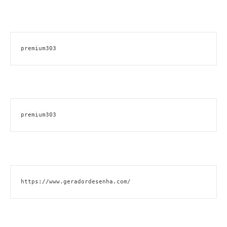
premium303
premium303
https://www.geradordesenha.com/