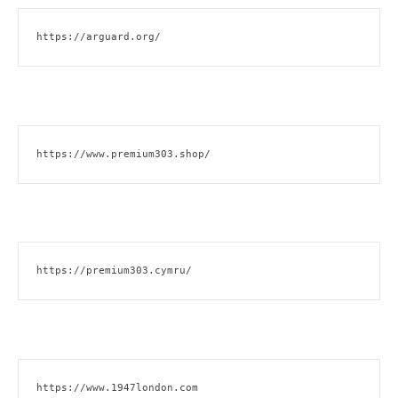
https://arguard.org/
https://www.premium303.shop/
https://premium303.cymru/
https://www.1947london.com