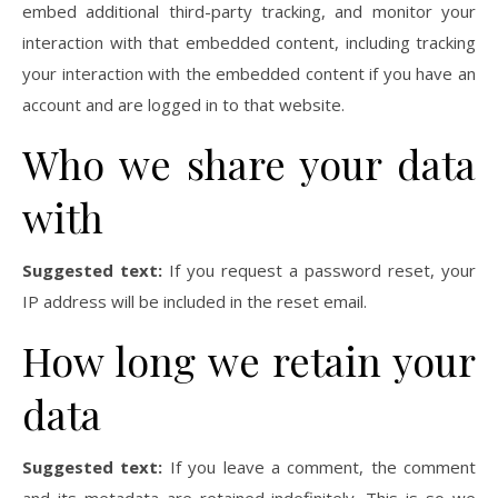
embed additional third-party tracking, and monitor your
interaction with that embedded content, including tracking
your interaction with the embedded content if you have an
account and are logged in to that website.
Who we share your data
with
Suggested text:
If you request a password reset, your
IP address will be included in the reset email.
How long we retain your
data
Suggested text:
If you leave a comment, the comment