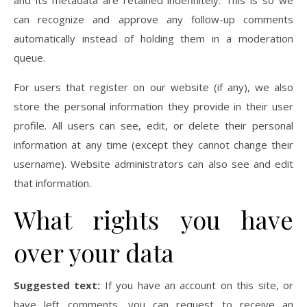
and its metadata are retained indefinitely. This is so we
can recognize and approve any follow-up comments
automatically instead of holding them in a moderation
queue.
For users that register on our website (if any), we also
store the personal information they provide in their user
profile. All users can see, edit, or delete their personal
information at any time (except they cannot change their
username). Website administrators can also see and edit
that information.
What rights you have
over your data
Suggested text:
If you have an account on this site, or
have left comments, you can request to receive an