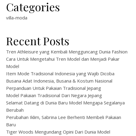
Categories
villa-moda
Recent Posts
Tren Athleisure yang Kembali Mengguncang Dunia Fashion
Cara Untuk Mengetahui Tren Model dan Menjadi Pakar
Model
Item Mode Tradisional Indonesia yang Wajib Dicoba
Busana Adat Indonesia, Busana & Kostum Nasional
Perpanduan Untuk Pakaian Tradisional Jepang
Model Pakaian Tradisional Dari Negara Jepang
Selamat Datang di Dunia Baru Model Mengapa Segalanya
Berubah
Perubahan Iklim, Sabrina Lee Berhenti Membeli Pakaian
Baru
Tiger Woods Mengundang Opini Dari Dunia Model