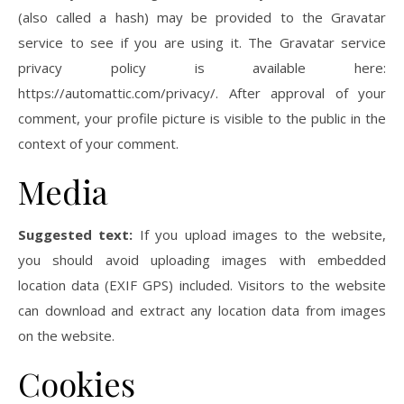
(also called a hash) may be provided to the Gravatar
service to see if you are using it. The Gravatar service
privacy policy is available here:
https://automattic.com/privacy/. After approval of your
comment, your profile picture is visible to the public in the
context of your comment.
Media
Suggested text:
If you upload images to the website,
you should avoid uploading images with embedded
location data (EXIF GPS) included. Visitors to the website
can download and extract any location data from images
on the website.
Cookies